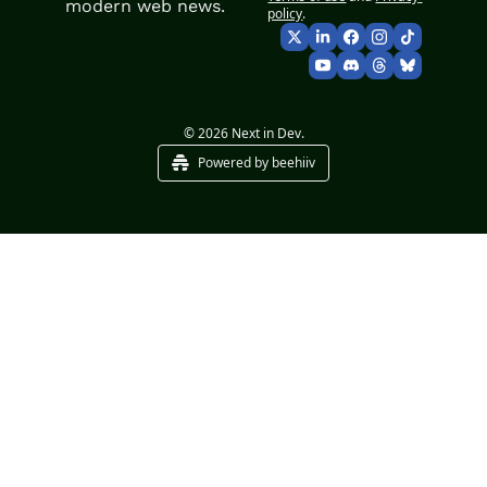
modern web news.
policy
.
© 2026 Next in Dev.
Powered by beehiiv