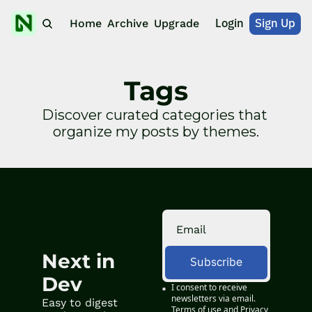
Login
Sign Up
Home
Archive
Upgrade
Tags
Discover curated categories that 
organize my posts by themes.
Next in 
Subscribe
Dev
I consent to receive 
newsletters via email.
Easy to digest 
Terms of use
and
Privacy 