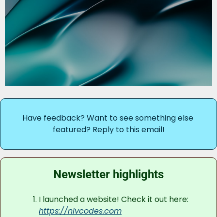
Have feedback? Want to see something else 
featured? Reply to this email!
Newsletter highlights
I launched a website! Check it out here: 
https://nlvcodes.com