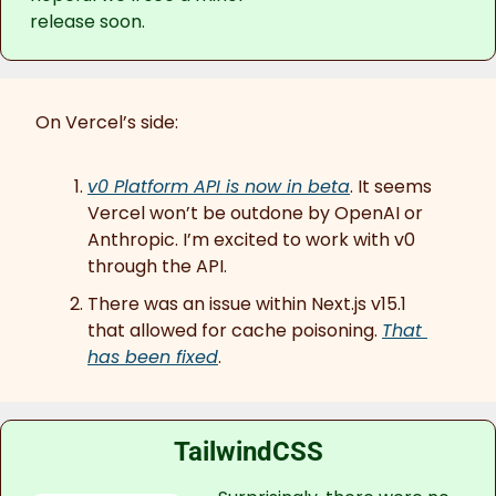
release soon.
On Vercel’s side:
v0 Platform API is now in beta
. It seems 
Vercel won’t be outdone by OpenAI or 
Anthropic. I’m excited to work with v0 
through the API.
There was an issue within Next.js v15.1 
that allowed for cache poisoning. 
That 
has been fixed
.
TailwindCSS