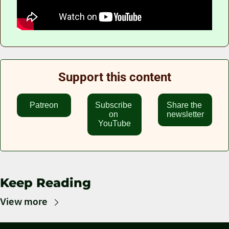
Support this content
Patreon
Subscribe 
Share the 
on 
newsletter
YouTube
Keep Reading
View more