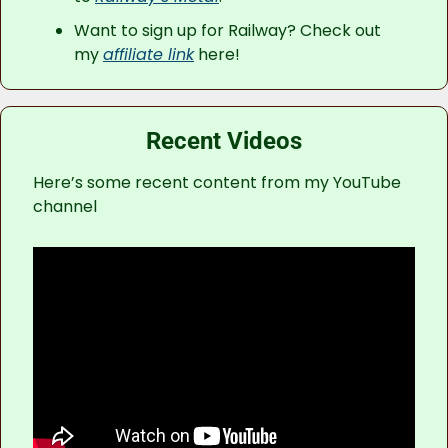
Want to sign up for Railway? Check out 
my 
affiliate link
 here!
Recent Videos
Here’s some recent content from my YouTube 
channel