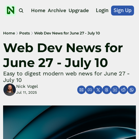
Login
Sign Up
Home
Archive
Upgrade
Home
Posts
Web Dev News for June 27 - July 10
Web Dev News for 
June 27 - July 10
Easy to digest modern web news for June 27 - 
July 10
Nick Vogel
Jul 11, 2025