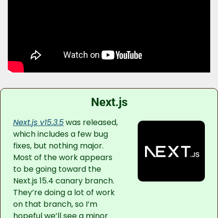
Next.js
Next.js v15.3.5
 was released, 
which includes a few bug 
fixes, but nothing major. 
Most of the work appears 
to be going toward the 
Next.js 15.4 canary branch. 
They’re doing a lot of work 
on that branch, so I’m 
hopeful we’ll see a minor 