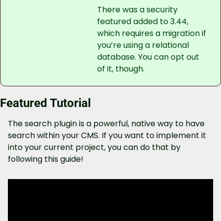
There was a security 
featured added to 3.44, 
which requires a migration if 
you’re using a relational 
database. You can opt out 
of it, though.
Featured Tutorial
The search plugin is a powerful, native way to have 
search within your CMS. If you want to implement it 
into your current project, you can do that by 
following this guide!