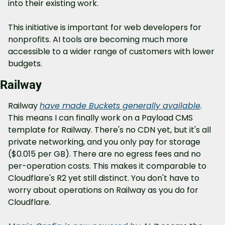
into their existing work.
This initiative is important for web developers for 
nonprofits. AI tools are becoming much more 
accessible to a wider range of customers with lower 
budgets.
Railway
Railway 
have made Buckets generally available
. 
This means I can finally work on a Payload CMS 
template for Railway. There's no CDN yet, but it's all 
private networking, and you only pay for storage 
($0.015 per GB). There are no egress fees and no 
per-operation costs. This makes it comparable to 
Cloudflare's R2 yet still distinct. You don't have to 
worry about operations on Railway as you do for 
Cloudflare.