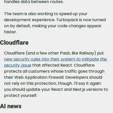
handles data between routes.
The team is also working to speed up your 
development experience. Turbopack is now turned 
on by default, making your code changes appear 
faster.
Cloudflare
Cloudflare (and a few other PaaS, like Railway) put 
new security rules into their system to mitigate the 
security issue
 that affected React. Cloudflare 
protects all customers whose traffic goes through 
their Web Application Firewall. Developers should 
not rely on this protection, though. I'll say it again: 
you should update your React and Next.js versions to 
protect yourself.
AI news