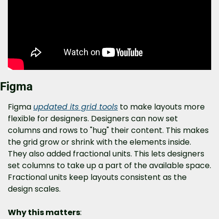
Figma
Figma 
updated its grid tools
 to make layouts more 
flexible for designers. Designers can now set 
columns and rows to "hug" their content. This makes 
the grid grow or shrink with the elements inside. 
They also added fractional units. This lets designers 
set columns to take up a part of the available space. 
Fractional units keep layouts consistent as the 
design scales.
Why this matters
: 