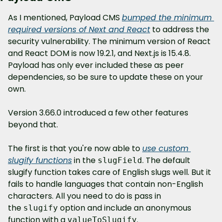
As I mentioned, Payload CMS 
bumped the minimum 
required versions of Next and React
 to address the 
security vulnerability. The minimum version of React 
and React DOM is now 19.2.1, and Next.js is 15.4.8. 
Payload has only ever included these as peer 
dependencies, so be sure to update these on your 
own.
Version 3.66.0 introduced a few other features 
beyond that.
The first is that you're now able to 
use custom 
slugify functions
 in the 
. The default 
slugField
slugify function takes care of English slugs well. But it 
fails to handle languages that contain non-English 
characters. All you need to do is pass in 
the 
 option and include an anonymous 
slugify
function with a 
.
valueToSlugify