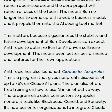
remain open-source, and the core project will 
remain a focus of the team. This means Bun no 
longer has to come up with a viable business model, 
and it propels them into the AI coding tool market.
This matters because it guarantees the stability and 
future development of Bun. Developers can expect 
Anthropic to optimize Bun for AI-driven software 
development. This means even better performance 
and features for their own applications.
Anthropic has also launched "
Claude for Nonprofits
." 
This is a program that gives nonprofits discounts of 
up to 75% on Claude AI plans. The plan also offers 
free training on how to use AI in an effective way. 
The program also adds connectors to popular 
nonprofit tools like Blackbaud, Candid, and Benevity. 
It's now easier for organizations to integrate Claude 