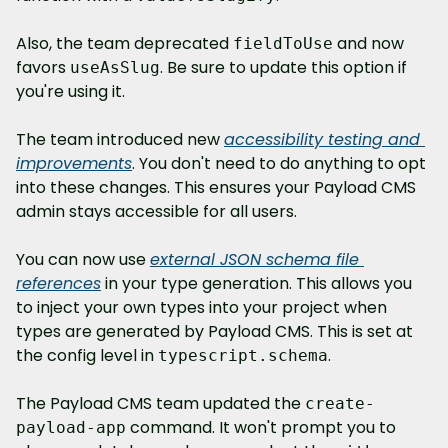
Also, the team deprecated 
 and now 
fieldToUse
favors 
. Be sure to update this option if 
useAsSlug
you're using it.
The team introduced new 
accessibility testing and 
improvements
. You don't need to do anything to opt 
into these changes. This ensures your Payload CMS 
admin stays accessible for all users.
You can now use 
external JSON schema file 
references
 in your type generation. This allows you 
to inject your own types into your project when 
types are generated by Payload CMS. This is set at 
the config level in 
.
typescript.schema
The Payload CMS team updated the 
create-
 command. It won't prompt you to 
payload-app