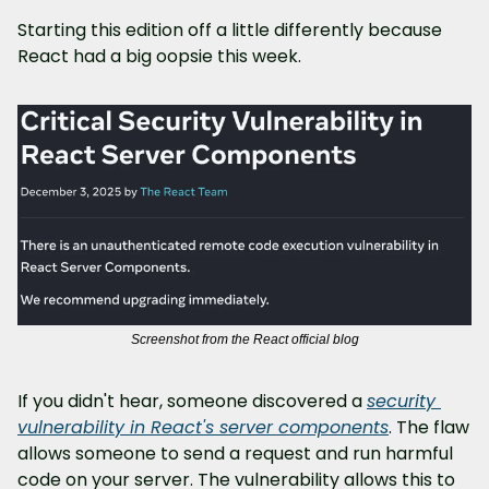
Starting this edition off a little differently because 
React had a big oopsie this week.
Screenshot from the React official blog
If you didn't hear, someone discovered a 
security 
vulnerability in React's server components
. The flaw 
allows someone to send a request and run harmful 
code on your server. The vulnerability allows this to 