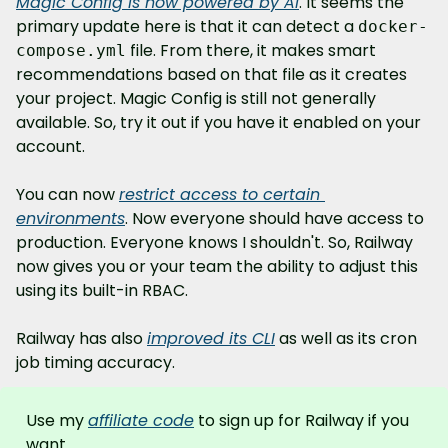
Magic Config is now powered by AI
. It seems the 
primary update here is that it can detect a 
docker-
 file. From there, it makes smart 
compose.yml
recommendations based on that file as it creates 
your project. Magic Config is still not generally 
available. So, try it out if you have it enabled on your 
account.
You can now 
restrict access to certain 
environments
. Now everyone should have access to 
production. Everyone knows I shouldn't. So, Railway 
now gives you or your team the ability to adjust this 
using its built-in RBAC.
Railway has also 
improved its CLI
 as well as its cron 
job timing accuracy.
Use my 
affiliate code
 to sign up for Railway if you 
want.