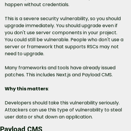
happen without credentials.
This is a severe security vulnerability, so you should 
upgrade immediately. You should upgrade even if 
you don't use server components in your project. 
You could still be vulnerable. People who don't use a 
server or framework that supports RSCs may not 
need to upgrade.
Many frameworks and tools have already issued 
patches. This includes Next.js and Payload CMS.
Why this matters
: 
Developers should take this vulnerability seriously. 
Attackers can use this type of vulnerability to steal 
user data or shut down an application.
Payload CMS