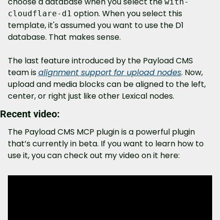
choose a database when you select the 
with-
 option. When you select this 
cloudflare-d1
template, it's assumed you want to use the D1 
database. That makes sense.
The last feature introduced by the Payload CMS 
team is 
alignment support for upload nodes
. Now, 
upload and media blocks can be aligned to the left, 
center, or right just like other Lexical nodes.
Recent video:
The Payload CMS MCP plugin is a powerful plugin 
that’s currently in beta. If you want to learn how to 
use it, you can check out my video on it here: