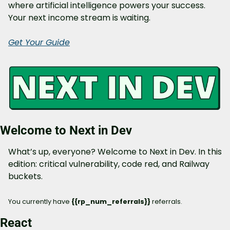
where artificial intelligence powers your success. 
Your next income stream is waiting.
Get Your Guide
Welcome to Next in Dev
What’s up, everyone? Welcome to Next in Dev. In this 
edition: critical vulnerability, code red, and Railway 
buckets.
You currently have 
{{rp_num_referrals}} 
referrals.
React