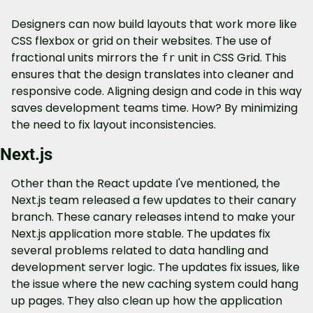
Designers can now build layouts that work more like 
CSS flexbox or grid on their websites. The use of 
fractional units mirrors the 
 unit in CSS Grid. This 
fr
ensures that the design translates into cleaner and 
responsive code. Aligning design and code in this way 
saves development teams time. How? By minimizing 
the need to fix layout inconsistencies.
Next.js
Other than the React update I've mentioned, the 
Next.js team released a few updates to their canary 
branch. These canary releases intend to make your 
Next.js application more stable. The updates fix 
several problems related to data handling and 
development server logic. The updates fix issues, like 
the issue where the new caching system could hang 
up pages. They also clean up how the application 