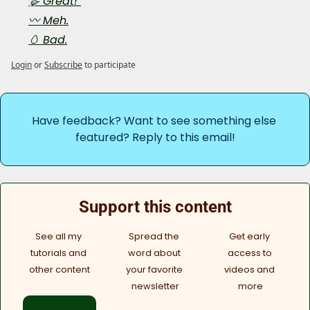
🪿 Great! 
〰️ Meh.
🥚 Bad.
Login
or
Subscribe
to participate
Have feedback? Want to see something else 
featured? Reply to this email!
Support this content
See all my 
Spread the 
Get early 
tutorials and 
word about 
access to 
other content
your favorite 
videos and 
newsletter
more