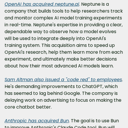
OpenAI has acquired 
neptune.ai
. Neptune is a 
company that builds tools to help researchers track 
and monitor complex AI model training experiments 
in real-time. Neptune's expertise in providing a clear, 
dependable way to observe how a model evolves 
will be used to integrate deeply into OpenAI's 
training system. This acquisition aims to speed up 
OpenAI's research, help them learn more from each 
experiment, and ultimately make better decisions 
about how their most advanced AI models learn.
Sam Altman also issued a "code red" to employees
. 
He's demanding improvements to ChatGPT, which 
has seemed to lag behind Google. The company is 
delaying work on advertising to focus on making the 
core chatbot better.
Anthropic has acquired Bun
. The goal is to use Bun 
to improve Anthropic's Claude Code tool. Bun will 