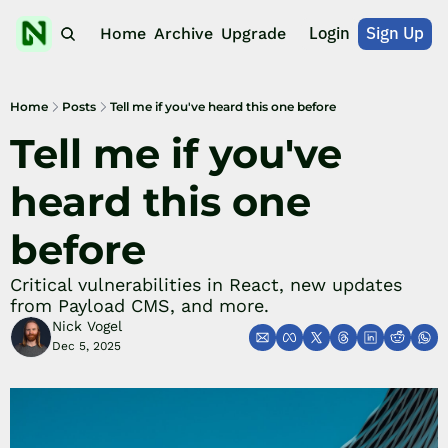
Login
Sign Up
Home
Archive
Upgrade
Home
Posts
Tell me if you've heard this one before
Tell me if you've 
heard this one 
before
Critical vulnerabilities in React, new updates 
from Payload CMS, and more.
Nick Vogel
Dec 5, 2025