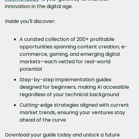
innovation in the digital age.
Inside you'll discover:
A curated collection of 200+ profitable 
opportunities spanning content creation, e-
commerce, gaming, and emerging digital 
markets—each vetted for real-world 
potential
Step-by-step implementation guides 
designed for beginners, making AI accessible 
regardless of your technical background
Cutting-edge strategies aligned with current 
market trends, ensuring your ventures stay 
ahead of the curve
Download your guide today and unlock a future 