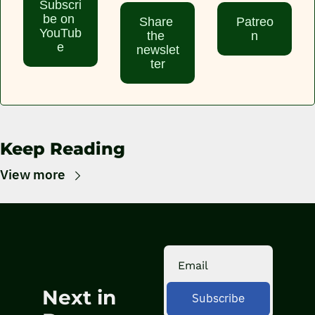
Subscri
be on 
Share 
Patreo
YouTub
the 
n
e
newslet
ter
Keep Reading
View more
Next in 
Subscribe