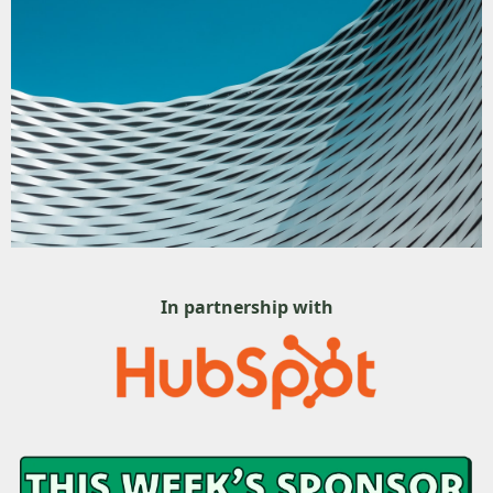
In partnership with