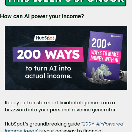
How can AI power your income?
Ready to transform artificial intelligence from a 
buzzword into your personal revenue generator
HubSpot’s groundbreaking guide "
200+ AI-Powered 
Income Ideas
" is your gateway to financial 