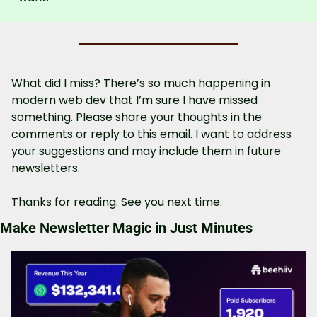
What did I miss? There’s so much happening in 
modern web dev that I’m sure I have missed 
something. Please share your thoughts in the 
comments or reply to this email. I want to address 
your suggestions and may include them in future 
newsletters.
Thanks for reading. See you next time.
Make Newsletter Magic in Just Minutes