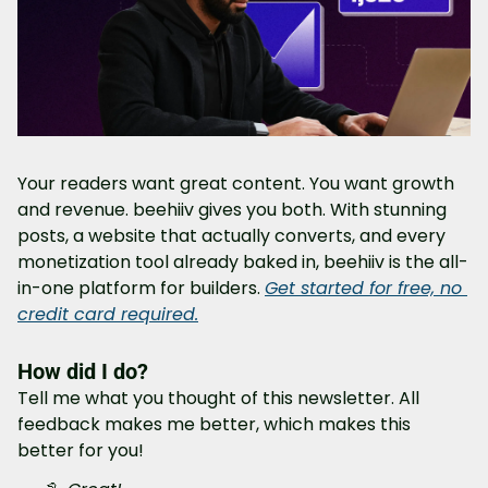
Your readers want great content. You want growth 
and revenue. beehiiv gives you both. With stunning 
posts, a website that actually converts, and every 
monetization tool already baked in, beehiiv is the all-
in-one platform for builders. 
Get started for free, no 
credit card required.
How did I do?
Tell me what you thought of this newsletter. All 
feedback makes me better, which makes this 
better for you!