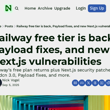
Login
Sign Up
Home
Archive
Upgrade
e
Posts
Railway free tier is back, Payload fixes, and new Next.js vulnerabi
ailway free tier is back
ayload fixes, and new 
ext.js vulnerabilities
lway’s free plan returns plus Next.js security patches
dcn 3.0, Payload fixes, and more.
Nick Vogel
Sep 5, 2025