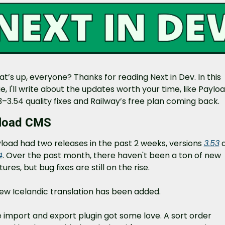
t’s up, everyone? Thanks for reading Next in Dev. In this 
ue, I'll write about the updates worth your time, like Payloa
3–3.54 quality fixes and Railway’s free plan coming back.
load CMS
load had two releases in the past 2 weeks, versions 
3.53
4
. Over the past month, there haven't been a ton of new 
tures, but bug fixes are still on the rise.
ew Icelandic translation has been added.
 import and export plugin got some love. A sort order 