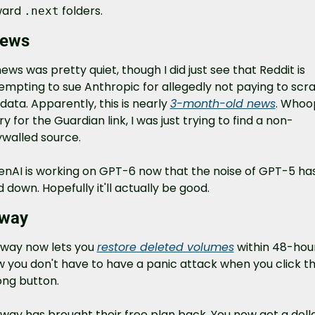
ard 
 folders.
.next
news
news was pretty quiet, though I did just see that Reddit is 
empting to sue Anthropic for allegedly not paying to scra
data. Apparently, this is nearly 
3-month-old news
. Whoop
ry for the Guardian link, I was just trying to find a non-
walled source.
nAI is working on GPT-6 now that the noise of GPT-5 has
d down. Hopefully it'll actually be good.
lway
lway now lets you 
restore deleted volumes
 within 48-hour
 you don't have to have a panic attack when you click th
ng button.
lway has brought their free plan back. You now get a dolla