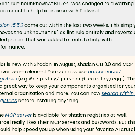
lint rule 
  was changed to a warning. 
noUnknownAtRules
s is meant to help fix an issue with Tailwind.
sion 15.5.2
 came out within the last two weeks. This simply
oves the 
 lint rule entirely and reverts 
unknownatrules
ed param that was added to fonts to help with 
formance.
lot is new with Shadcn. In August, shadcn CLI 3.0 and MCP 
rver were released. You can now use 
namespaced 
gistries
 (e.g. 
 or 
 ). This
@registry/goose
@registry/egg
 a great way to keep your components organized for your
ternal organization and more. You can now 
search within 
gistries
 before installing anything.
e 
MCP server
 is available for shadcn registries as well. 
rcel really likes their MCP servers and buzzwords. But this
ould help speed you up when using your favorite AI crutch