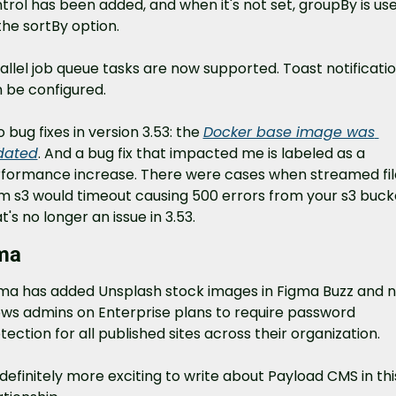
trol has been added, and when it's not set, groupBy is use
the sortBy option.
allel job queue tasks are now supported. Toast notificatio
 be configured.
 bug fixes in version 3.53: the 
Docker base image was 
dated
. And a bug fix that impacted me is labeled as a 
formance increase. There were cases when streamed file
m s3 would timeout causing 500 errors from your s3 bucke
t's no longer an issue in 3.53.
ma
ma has added Unsplash stock images in Figma Buzz and n
ows admins on Enterprise plans to require password 
tection for all published sites across their organization.
s definitely more exciting to write about Payload CMS in this