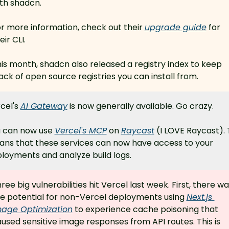
th shadcn.
r more information, check out their 
upgrade guide
 for 
eir CLI.
is month, shadcn also released a registry index to keep 
ack of open source registries you can install from.
cel's 
AI Gateway
 is now generally available. Go crazy.
 can now use 
Vercel's MCP
 on 
Raycast
 (I LOVE Raycast). T
ns that these services can now have access to your 
loyments and analyze build logs.
ree big vulnerabilities hit Vercel last week. First, there wa
e potential for non-Vercel deployments using 
Next.js 
mage Optimization
 to experience cache poisoning that 
used sensitive image responses from API routes. This is 