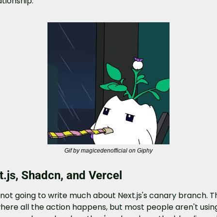
ationship.
Gif by magicedenofficial on Giphy
t.js, Shadcn, and Vercel
 not going to write much about Next.js's canary branch. Th
where all the action happens, but most people aren't using