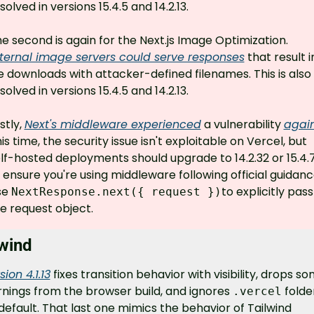
solved in versions 15.4.5 and 14.2.13.
The second is again for the Next.js Image Optimization. 
ternal image servers could serve responses
 that result in
le downloads with attacker-defined filenames. This is also 
solved in versions 15.4.5 and 14.2.13.
stly, 
Next's middleware experienced
 a vulnerability 
agai
is time, the security issue isn't exploitable on Vercel, but 
lf-hosted deployments should upgrade to 14.2.32 or 15.4.7
 ensure you're using middleware following official guidance
e 
to explicitly pass 
NextResponse.next({ request })
e request object.
lwind
sion 4.1.13
 fixes transition behavior with visibility, drops so
nings from the browser build, and ignores 
 folder
.vercel
default. That last one mimics the behavior of Tailwind 