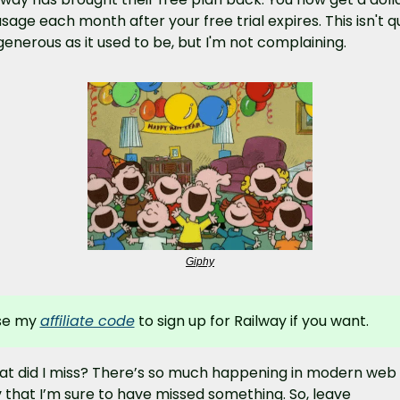
usage each month after your free trial expires. This isn't qu
generous as it used to be, but I'm not complaining.
Giphy
se my 
affiliate code
 to sign up for Railway if you want.
t did I miss? There’s so much happening in modern web 
 that I’m sure to have missed something. So, leave 