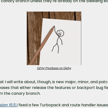
 canary branch unless they're already on the bleeding e
Gif by Prezibase on Giphy
t I will write about, though, is new major, minor, and patc
eases that either release the features or backport bug fix
m the canary branch.
sion 15.5.1
 fixed a few Turbopack and route handler issues.