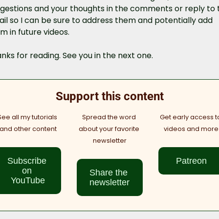
gestions and your thoughts in the comments or reply to th
il so I can be sure to address them and potentially add 
m in future videos.
nks for reading. See you in the next one.
Support this content
See all my tutorials 
Spread the word 
Get early access to
and other content
about your favorite 
videos and more
newsletter
Subscribe 
Patreon
on 
Share the 
YouTube
newsletter