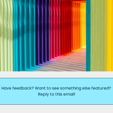
Have feedback? Want to see something else featured? 
Reply to this email!