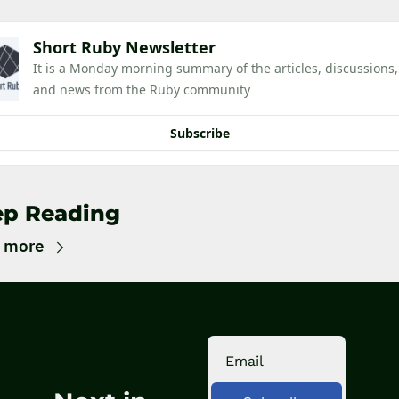
Short Ruby Newsletter
It is a Monday morning summary of the articles, discussions, 
and news from the Ruby community
Subscribe
ep Reading
 more