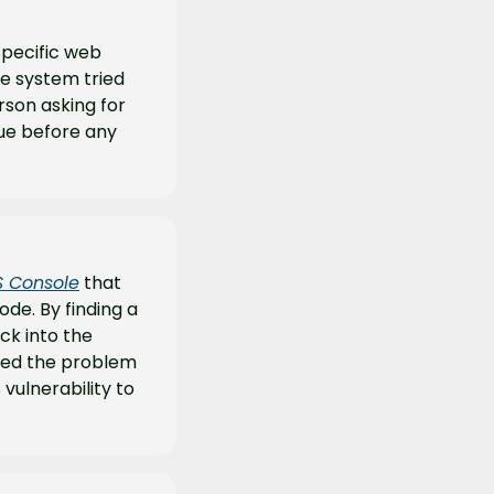
specific web 
e system tried 
rson asking for 
ue before any 
S Console
 that 
e. By finding a 
ck into the 
xed the problem 
ulnerability to 