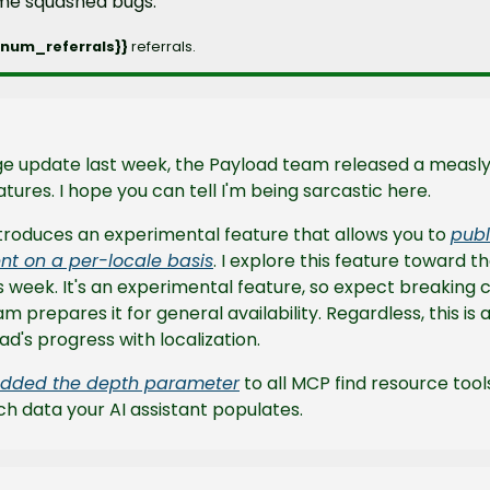
ome squashed bugs.
_num_referrals}} 
referrals.
tures. I hope you can tell I'm being sarcastic here.
ntroduces an experimental feature that allows you to 
publ
nt on a per-locale basis
. I explore this feature toward th
s week. It's an experimental feature, so expect breaking c
m prepares it for general availability. Regardless, this is 
ad's progress with localization.
dded the depth parameter
 to all MCP find resource tool
h data your AI assistant populates.