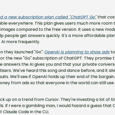
d a new subscription plan called "ChatGPT Go"
 that cos
lable everywhere. This plan gives users much more room t
e images compared to the free version. It uses a new mod
lp people get answers quickly. It's a more affordable plan f
 AI more frequently.
n they launched "Go": 
OpenAI is planning to show ads
 t
 or the new "Go" subscription of ChatGPT. They promise t
 answers the AI gives you and that your private conversat
tisers. We've heard this song and dance before, and it alw
uits. We'll see if OpenAI holds up their end of the bargain. 
y from ads so that everyone in the world can still use b
pick up on a trend from Cursor. They're investing a lot of 
ols. If I were a gambling man, I would hazard a guess that 
 Claude Code in the CLI.