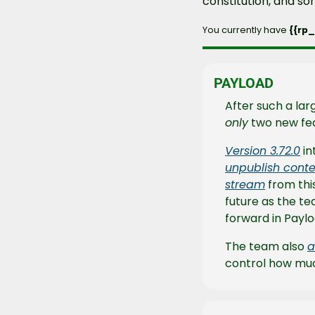
constitution, and s
You currently have 
{{rp
PAYLOAD
only
 two new fea
Version 3.72.0
 i
unpublish conte
stream
 from thi
future as the tea
forward in Paylo
The team also 
a
control how muc