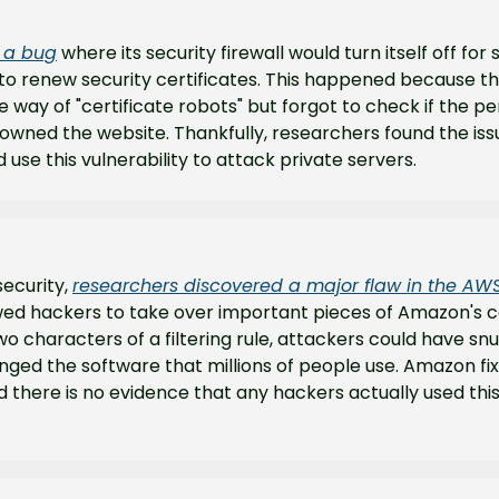
d a bug
 where its security firewall would turn itself off for 
to renew security certificates. This happened because th
e way of "certificate robots" but forgot to check if the pe
owned the website. Thankfully, researchers found the iss
 use this vulnerability to attack private servers.
ecurity, 
researchers discovered a major flaw in the AW
ed hackers to take over important pieces of Amazon's cod
wo characters of a filtering rule, attackers could have snu
ged the software that millions of people use. Amazon fi
 there is no evidence that any hackers actually used this v