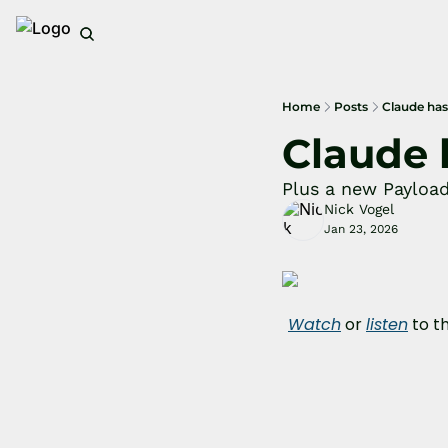
Home
Posts
Claude has
Claude 
Plus a new Payloa
Nick Vogel
Jan 23, 2026
Watch
 or 
listen
 to t