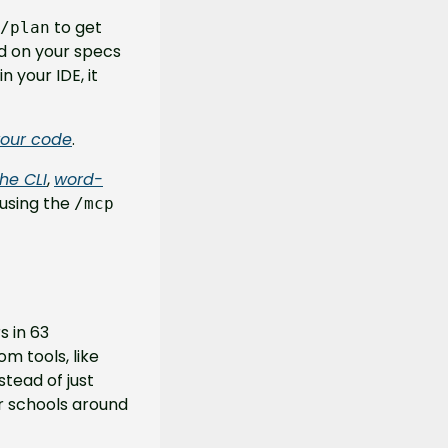
 to get 
/plan
d on your specs 
your IDE, it 
your code
.
he CLI
, 
word-
 using the 
/mcp 
 in 63 
m tools, like 
tead of just 
r schools around 