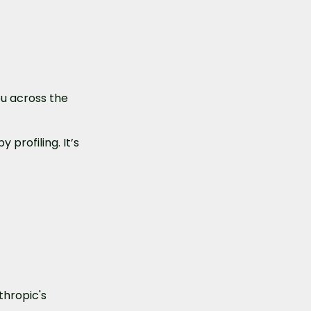
u across the 
profiling. It’s 
hropic's 