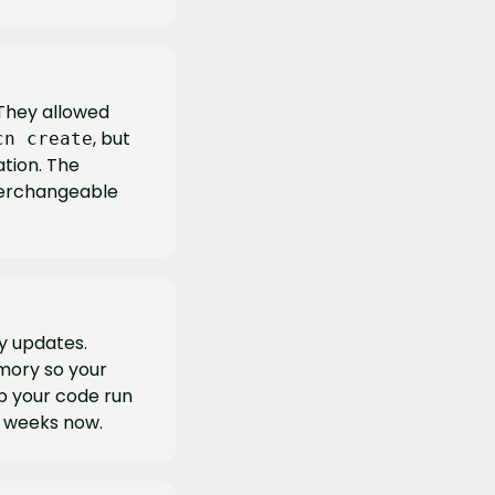
They allowed 
, but 
cn create
ion. The 
terchangeable 
y updates. 
ory so your 
p your code run 
r weeks now.