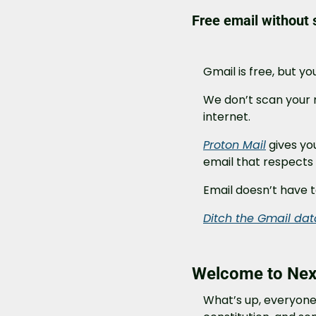
Free email without s
Gmail is free, but yo
We don’t scan your m
internet.
Proton Mail
 gives yo
email that respects 
Email doesn’t have t
Ditch the Gmail da
Welcome to Next
What’s up, everyone?