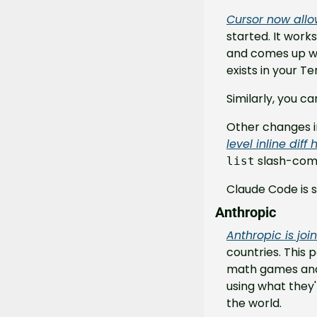
Cursor now allo
started. It work
and comes up wit
exists in your Te
Similarly, you 
Other changes in
level inline diff
 slash-co
list
Claude Code is s
Anthropic
Anthropic is joi
countries. This p
math games and s
using what they'
the world.