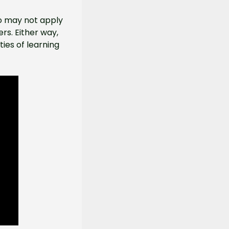
o may not apply 
rs. Either way, 
es of learning 