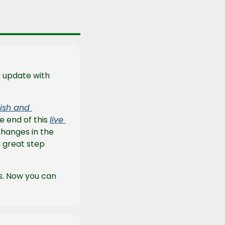
After such a large update last week, the Payload team released a measly update with 
ish and 
e end of this 
live 
hanges in the 
a great step 
s. Now you can 