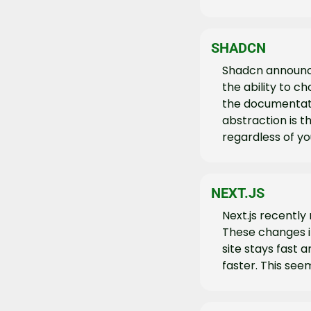
SHADCN
Shadcn announce
the ability to 
the documentati
abstraction is 
regardless of y
NEXT.JS
Next.js recently
These changes 
site stays fast 
faster. This see