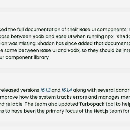
d the full documentation of their Base UI components. 
choose between Radix and Base UI when running 
npx shad
on was missing. Shadcn has since added that documentat
the same between Base UI and Radix, so they should be in
our component library.
 released versions 
16.1.3
 and 
16.1.4
 along with several canar
improve how the system tracks errors and manages mem
and reliable. The team also updated Turbopack tool to hel
ms to have been the primary focus of the Next.js team fo