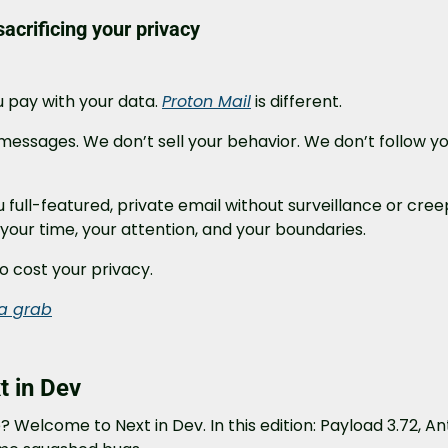
acrificing your privacy
u pay with your data. 
Proton Mail
 is different.
essages. We don’t sell your behavior. We don’t follow yo
u full-featured, private email without surveillance or creepy 
your time, your attention, and your boundaries.
o cost your privacy.
ta grab
 in Dev
 Welcome to Next in Dev. In this edition: Payload 3.72, Ant