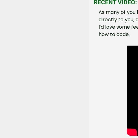
RECENT VIDEO:
As many of you k
directly to you, 
I'd love some fe
how to code.