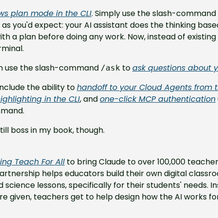
ws plan mode in the CLI
. Simply use the slash-command 
s as you'd expect: your AI assistant does the thinking base
h a plan before doing any work. Now, instead of existing in 
rminal.
can use the slash-command 
 to 
ask questions about 
/ask
clude the ability to 
handoff to your Cloud Agents from t
 highlighting in the CLI
, and 
one-click MCP authentication
mmand.
till boss in my book, though.
ning Teach For All
 to bring Claude to over 100,000 teachers
artnership helps educators build their own digital classroo
cience lessons, specifically for their students' needs. Ins
re given, teachers get to help design how the AI works fo