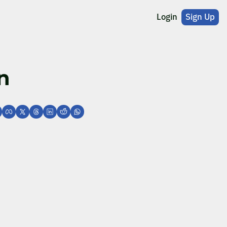
Login
Sign Up
n