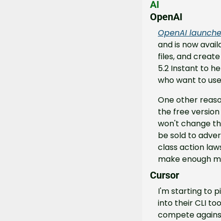
AI
OpenAI
OpenAI launche
and is now avai
files, and creat
5.2 Instant to he
who want to use
One other reaso
the free version
won't change the
be sold to adver
class action laws
make enough mone
Cursor
I'm starting to 
into their CLI to
compete against