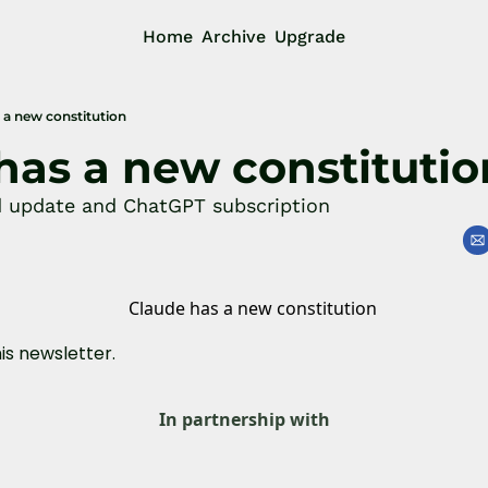
Home
Archive
Upgrade
 a new constitution
has a new constitutio
d update and ChatGPT subscription
his newsletter.
In partnership with