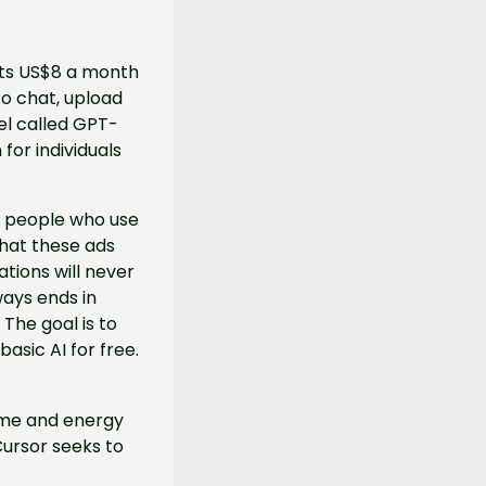
ts US$8 a month 
o chat, upload 
el called GPT-
or individuals 
o people who use 
hat these ads 
ions will never 
ays ends in 
The goal is to 
asic AI for free.
time and energy 
Cursor seeks to 