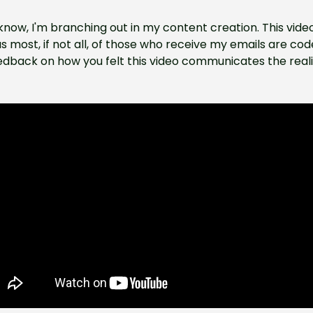
now, I'm branching out in my content creation. This vide
as most, if not all, of those who receive my emails are code
edback on how you felt this video communicates the realiti