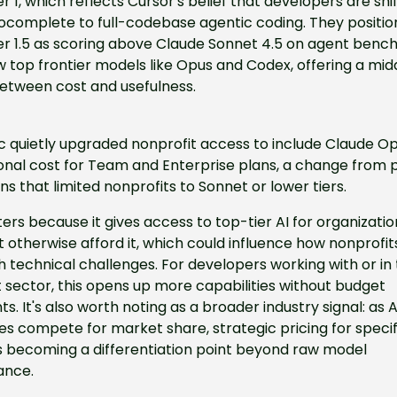
1, which reflects Cursor's belief that developers are shift
ocomplete to full-codebase agentic coding. They position
 1.5 as scoring above Claude Sonnet 4.5 on agent benc
 top frontier models like Opus and Codex, offering a midd
etween cost and usefulness.
 quietly upgraded nonprofit access to include Claude Opu
onal cost for Team and Enterprise plans, a change from p
ons that limited nonprofits to Sonnet or lower tiers.
ers because it gives access to top-tier AI for organization
 otherwise afford it, which could influence how nonprofits
technical challenges. For developers working with or in 
 sector, this opens up more capabilities without budget 
ts. It's also worth noting as a broader industry signal: as AI
 compete for market share, strategic pricing for specifi
s becoming a differentiation point beyond raw model 
ance.