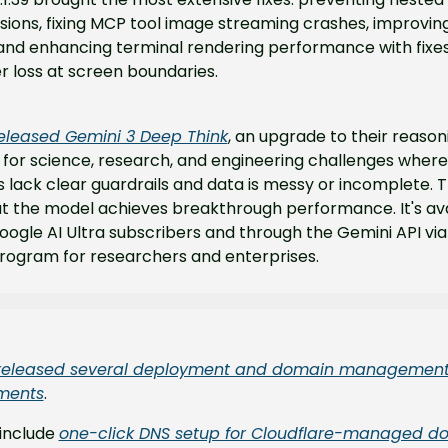
ions, fixing MCP tool image streaming crashes, improving
y, and enhancing terminal rendering performance with fixes 
 loss at screen boundaries.
eleased Gemini 3 Deep Think
, an upgrade to their reaso
for science, research, and engineering challenges where 
lack clear guardrails and data is messy or incomplete. T
t the model achieves breakthrough performance. It's ava
ogle AI Ultra subscribers and through the Gemini API via 
rogram for researchers and enterprises.
released several deployment and domain management
ments
.
include 
one-click DNS setup for Cloudflare-managed d