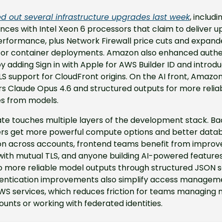
ed out several infrastructure upgrades last week
, includi
nces with Intel Xeon 6 processors that claim to deliver up
erformance, plus Network Firewall price cuts and expand
for container deployments. Amazon also enhanced authen
y adding Sign in with Apple for AWS Builder ID and introdu
S support for CloudFront origins. On the AI front, Amazo
s Claude Opus 4.6 and structured outputs for more relia
s from models.
ate touches multiple layers of the development stack. Ba
rs get more powerful compute options and better datab
ion across accounts, frontend teams benefit from improv
with mutual TLS, and anyone building AI-powered features
o more reliable model outputs through structured JSON s
entication improvements also simplify access manageme
S services, which reduces friction for teams managing mu
nts or working with federated identities.