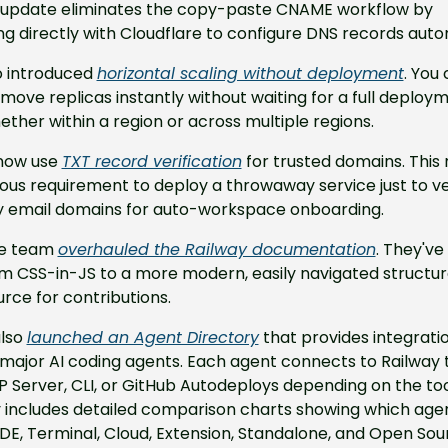
 update eliminates the copy-paste CNAME workflow by 
ng directly with Cloudflare to configure DNS records auto
 introduced 
horizontal scaling without deployment
. You
move replicas instantly without waiting for a full deploym
ether within a region or across multiple regions.
now use 
TXT record verification
 for trusted domains. This
ous requirement to deploy a throwaway service just to ver
email domains for auto-workspace onboarding.
he team 
overhauled the Railway documentation
. They've
 CSS-in-JS to a more modern, easily navigated structure
rce for contributions.
lso 
launched an Agent Directory
 that provides integratio
 major AI coding agents. Each agent connects to Railway 
CP Server, CLI, or GitHub Autodeploys depending on the tool
y includes detailed comparison charts showing which agen
DE, Terminal, Cloud, Extension, Standalone, and Open Sour