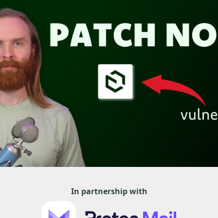
In partnership with