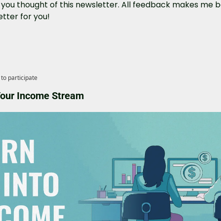
you thought of this newsletter. All feedback makes me be
tter for you!
to participate
 Your Income Stream