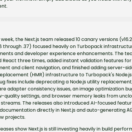
nt.
 week, the Next.js team released 10 canary versions (v16.2
 through .37) focused heavily on Turbopack infrastructur
ents and developer experience enhancements. The tea
React three times, added instant validation features for
nt and client navigation, and finished adding server-sid
eplacement (HMR) infrastructure to Turbopack's Node.js 
bug fixes include deprecating a Node.js utility replacement,
re adapter consistency issues, an image optimization bug
w-quality settings, and browser memory leaks from unclos
streams. The releases also introduced AI-focused featur
documentation directly in Next.js and auto-generating 
A
ew projects.
eases show Next.js is still investing heavily in build perfor