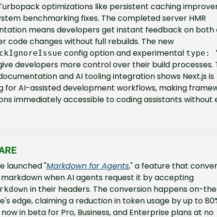
Turbopack optimizations like persistent caching improve
system benchmarking fixes. The completed server HMR 
tation means developers get instant feedback on both c
and server code changes without full rebuilds. The new 
 config option and experimental 
ckIgnoreIssue
type: 
ive developers more control over their build processes. 
ocumentation and AI tooling integration shows Next.js is 
g for AI-assisted development workflows, making framew
ns immediately accessible to coding assistants without e
ARE
e launched "
Markdown for Agents
," a feature that conve
pages to markdown when AI agents request it by accepting 
 in their headers. The conversion happens on-the-
rkdown
e's edge, claiming a reduction in token usage by up to 80%. 
 now in beta for Pro, Business, and Enterprise plans at no 