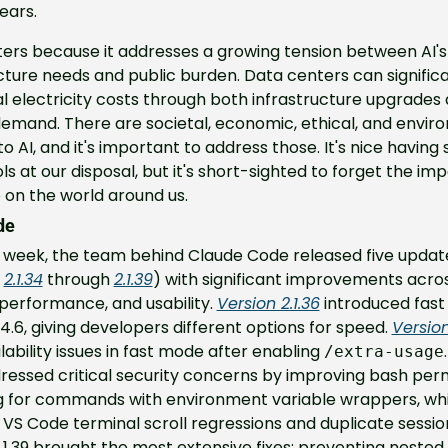
ears.
ers because it addresses a growing tension between AI's 
cture needs and public burden. Data centers can significa
al electricity costs through both infrastructure upgrades 
emand. There are societal, economic, ethical, and enviro
o AI, and it's important to address those. It's nice having 
ls at our disposal, but it's short-sighted to forget the impa
 on the world around us.
de
t week, the team behind Claude Code released five update
 
2.1.34
 through 
2.1.39
) with significant improvements acros
 performance, and usability. 
Version 2.1.36
 introduced fast
4.6, giving developers different options for speed. 
Version
ilability issues in fast mode after enabling 
.
/extra-usage
ressed critical security concerns by improving bash perm
 for commands with environment variable wrappers, whil
 VS Code terminal scroll regressions and duplicate session
.1.39 brought the most extensive fixes: preventing nested