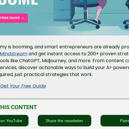
my is booming, and smart entrepreneurs are already profi
Mindstream
 and get instant access to 200+ proven strate
ools like ChatGPT, Midjourney, and more. From content cr
rvices, discover actionable ways to build your AI-power
uired, just practical strategies that work.
 Get Your Free Guide
THIS CONTENT
 on YouTube
Share the newsletter
Patr