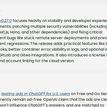
y
v0.27.0
 focuses heavily on stability and developer experie
nts, patching multiple security vulnerabilities (including
xt.js, Hono, and other dependencies) and fixing critical 
nt bugs like stuck remote server deployments and previ
t regressions. The release adds practical features like h
ks, better container error visibility in logs, and optional i
GitLab and Gitea integrations. It also introduces a license 
d account linking for the cloud version.
 
testing ads in ChatGPT for U.S. users
 on Free and Go tiers
rently remain ad-free. OpenAI claim that the ads are clea
 won't influence ChatGPT's answers, and are matched to 