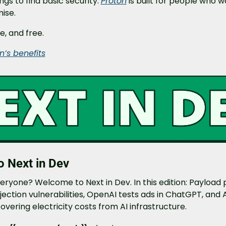
gs to find basic security. 
Proton
 is built for people who w
ise.
e, and free.
n’s benefits
 Next in Dev
eryone? Welcome to Next in Dev. In this edition: Payload 
injection vulnerabilities, OpenAI tests ads in ChatGPT, and 
vering electricity costs from AI infrastructure.