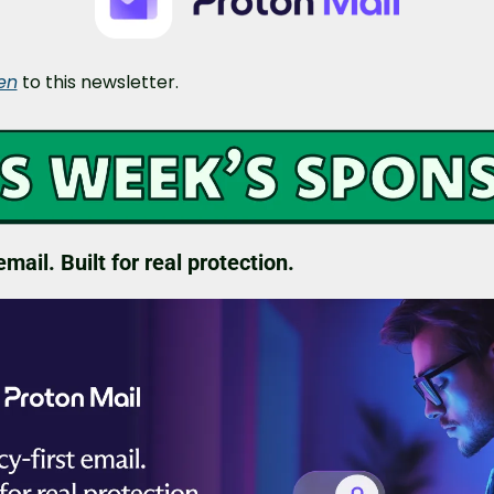
ten
 to this newsletter.
email. Built for real protection.