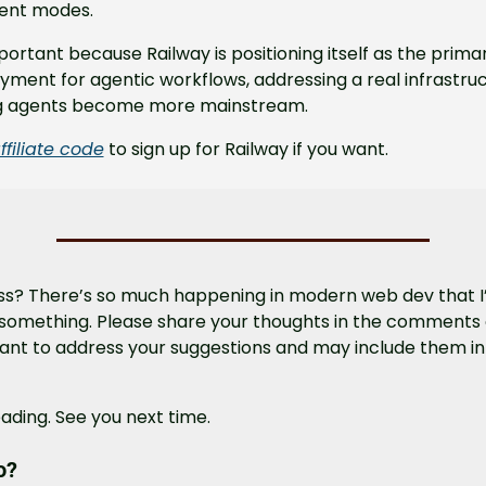
ent modes.
mportant because Railway is positioning itself as the prima
yment for agentic workflows, addressing a real infrastruc
g agents become more mainstream.
ffiliate code
 to sign up for Railway if you want.
ss? There’s so much happening in modern web dev that I’m
something. Please share your thoughts in the comments o
 want to address your suggestions and may include them in 
ading. See you next time.
o?