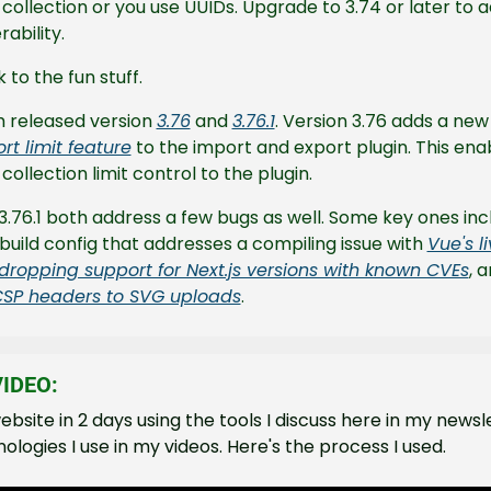
collection or you use UUIDs. Upgrade to 3.74 or later to a
rability.
to the fun stuff.
 released version 
3.76
 and 
3.76.1
. Version 3.76 adds a new
t limit feature
 to the import and export plugin. This enab
ollection limit control to the plugin.
3.76.1 both address a few bugs as well. Some key ones inc
uild config that addresses a compiling issue with 
Vue's li
dropping support for Next.js versions with known CVEs
SP headers to SVG uploads
.
IDEO:
 website in 2 days using the tools I discuss here in my newsl
ologies I use in my videos. Here's the process I used.