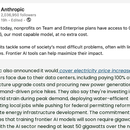
c also announced it would
 cover electricity price increas
 face due to their data centers, including paying 100% of 
ucture upgrade costs and procuring new power generation
mand-driven price hikes. They also say they're investing i
id strain during peak demand, deploying water-efficient c
ing local jobs while pushing for federal permitting reform
te energy infrastructure development. The commitment 
s that training frontier AI models will soon require gigawat
th the AI sector needing at least 50 gigawatts over the n