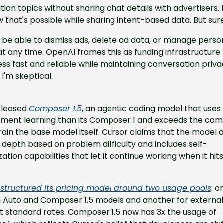
ion topics without sharing chat details with advertisers. I 
that's possible while sharing intent-based data. But sure
l be able to dismiss ads, delete ad data, or manage person
at any time. OpenAI frames this as funding infrastructure 
ss fast and reliable while maintaining conversation privacy
, I'm skeptical.
eleased 
Composer 1.5
, an agentic coding model that uses
ement learning than its Composer 1 and exceeds the com
rain the base model itself. Cursor claims that the model ad
" depth based on problem difficulty and includes self-
tion capabilities that let it continue working when it hits
estructured its pricing model around two usage pools
: o
n Auto and Composer 1.5 models and another for external 
 standard rates. Composer 1.5 now has 3x the usage of 