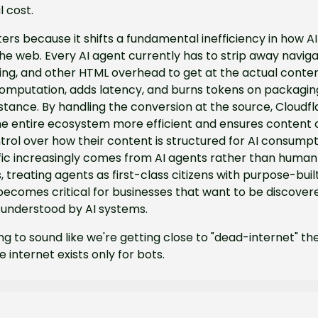
l cost.
ers because it shifts a fundamental inefficiency in how AI
e web. Every AI agent currently has to strip away navigat
ling, and other HTML overhead to get at the actual content
omputation, adds latency, and burns tokens on packaging
tance. By handling the conversion at the source, Cloudfla
e entire ecosystem more efficient and ensures content c
rol over how their content is structured for AI consumpti
fic increasingly comes from AI agents rather than human 
 treating agents as first-class citizens with purpose-buil
becomes critical for businesses that want to be discover
 understood by AI systems.
ting to sound like we're getting close to "dead-internet" the
 internet exists only for bots.