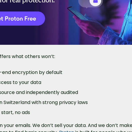
offers what others won’t:
-end encryption by default
cess to your data
ource and independently audited
n Switzerland with strong privacy laws
 start, no ads
 your emails. We don’t sell your data. And we don’t make 