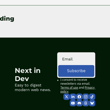
ding
Next in 
Subscribe
Dev
I consent to receive 
newsletters via email.
Easy to digest 
Terms of use
and
Privacy 
modern web news.
policy
.