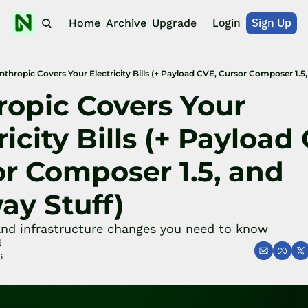
Login
Sign Up
Home
Archive
Upgrade
nthropic Covers Your Electricity Bills (+ Payload CVE, Cursor Composer 1.5,
opic Covers Your 
ricity Bills (+ Payload 
r Composer 1.5, and 
ay Stuff)
and infrastructure changes you need to know
l
6