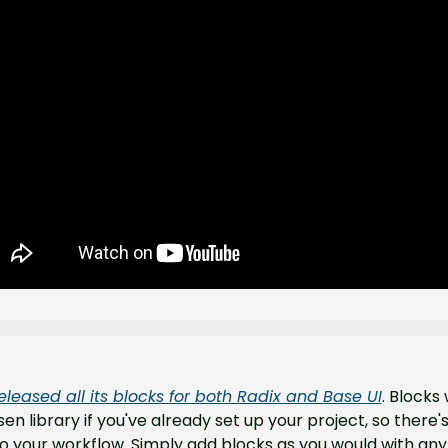
eleased all its blocks for both Radix and Base UI
. Blocks w
en library if you've already set up your project, so there's
 your workflow. Simply add blocks as you would with any 