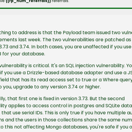
ve 
{{rp_num_referrals}} 
referrals.
 thing to address is that the Payload team issued two vulne
ents last week. The two vulnerabilities are patched as 
3.73 and 3.74. In both cases, you are unaffected if you use 
for your database.
vulnerability is critical. It's an SQL injection vulnerability. Yo
if you use a Drizzle-based database adapter and use a JS
field that has its read access set to true or a Where query. 
o you, upgrade to any version 3.74 or higher.
y, that first one is fixed in version 3.73. But the second 
lity applies to access control in postgres and SQLite data
that use serial IDs. This is only true if you have multiple au
ns and the users in those collections share the same numer
to this not affecting Mongo databases, you're safe if you o