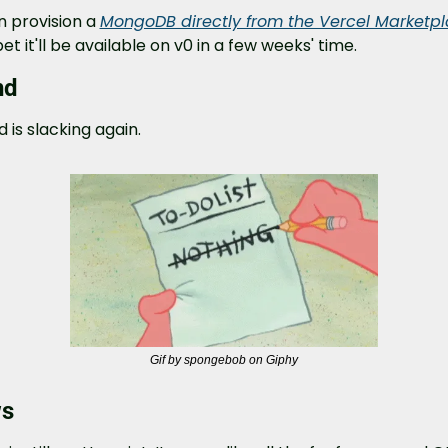
 provision a 
MongoDB directly from the Vercel Marketp
bet it'll be available on v0 in a few weeks' time.
nd
d is slacking again.
Gif by spongebob on Giphy
ws