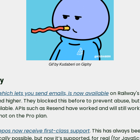
Gif by Kudaberi on Giphy
y
which lets you send emails, is now available
 on Railway's 
d higher. They blocked this before to prevent abuse, but
ailable. APIs such as Resend have worked and will still work i
not on the Pro plan.
pos now receive first-class support
cally
 possible, but now it’s supported, for real (for JavaScri