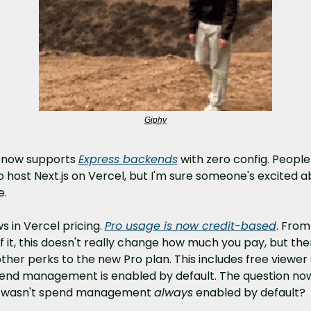
Giphy
 now supports 
Express backends
 with zero config. People
 host Next.js on Vercel, but I'm sure someone's excited a
e.
s in Vercel pricing. 
Pro usage is now credit-based
. From
f it, this doesn't really change how much you pay, but ther
ther perks to the new Pro plan. This includes free viewer 
end management is enabled by default. The question now
hy wasn't spend management 
always
 enabled by default?