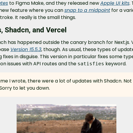
tes
 to Figma Make, and they released new 
Apple UI kits
.
 new feature where you can 
snap to a midpoint
 for a vari
troke. It really is the small things.
s, Shadcn, and Vercel
ch has happened outside the canary branch for Next.js. V
ease 
Version 15.5.3
, though. As usual, these types of update
g fixes in disguise. This version in particular fixes some typ
ion issues with API routes and the 
 keyword.
satisfies
ime I wrote, there were a lot of updates with Shadcn. Not t
 Sorry to let you down.