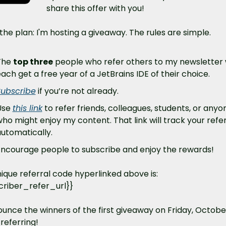
share this offer with you!
the plan: I'm hosting a giveaway. The rules are simple. 
he 
top three
 people who refer others to my newsletter wi
ach get a free year of a JetBrains IDE of their choice. 
Subscribe
 if you’re not already.
se 
this link
 to refer friends, colleagues, students, or anyon
ho might enjoy my content. That link will track your refer
utomatically. 
ncourage people to subscribe and enjoy the rewards!
ique referral code hyperlinked above is: 
criber_refer_url}}
nounce the winners of the first giveaway on Friday, October
referring!