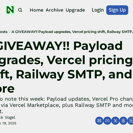
Login
Sign Up
Home
Archive
Upgrade
osts
A GIVEAWAY!! Payload upgrades, Vercel pricing shift, Railway SMTP
GIVEAWAY!! Payload 
rades, Vercel pricing 
ft, Railway SMTP, and 
re
o note this week: Payload updates, Vercel Pro chang
via Vercel Marketplace, plus Railway SMTP and mo
t.
ck Vogel
 19, 2025