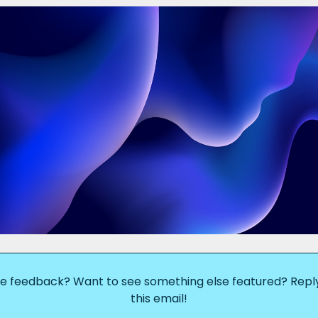
e feedback? Want to see something else featured? Reply
this email!