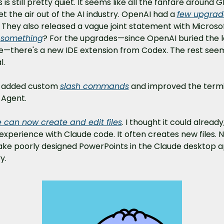
 is still pretty quiet. It seems like all the fanfare around G
let the air out of the AI industry. OpenAI had a 
few upgrade
. They also released a vague joint statement with Microsof
.
something
? For the upgrades—since OpenAI buried the l
ne—there's a new IDE extension from Codex. The rest seem
l.
 added custom 
slash commands
 and improved the termin
 Agent.
 can now create and edit files
. I thought it could already
xperience with Claude code. It often creates new files. N
ke poorly designed PowerPoints in the Claude desktop ap
y.