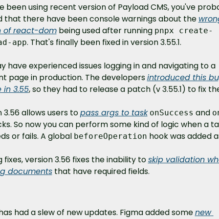
ve been using recent version of Payload CMS, you've proba
d that there have been console warnings about the 
wrong
n of react-dom
 being used after running 
pnpx create-
. That's finally been fixed in version 3.55.1.
ad-app
 have experienced issues logging in and navigating to a 
nt page in production. The developers 
introduced this bu
 in 3.55
, so they had to release a patch (v 3.55.1) to fix the
 3.56 allows users to 
pass args to task
 and 
onSuccess
o
cks. So now you can perform some kind of logic when a ta
s or fails. A global 
 hook was added as
beforeOperation
 fixes, version 3.56 fixes the inability to 
skip validation wh
ng documents
 that have required fields.
has had a slew of new updates. Figma added some 
new 