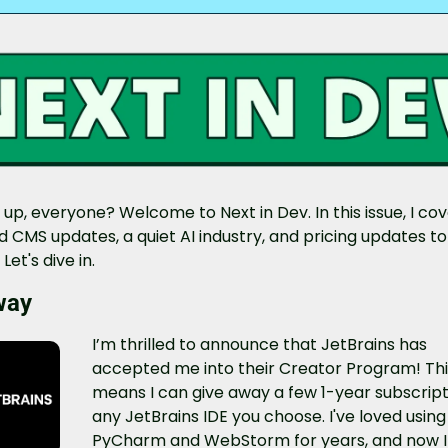
up, everyone? Welcome to Next in Dev. In this issue, I cov
 CMS updates, a quiet AI industry, and pricing updates to 
Let's dive in.
way
I’m thrilled to announce that JetBrains has 
accepted me into their Creator Program! Thi
means I can give away a few 1-year subscripti
any JetBrains IDE you choose. I've loved using 
PyCharm and WebStorm for years, and now I 