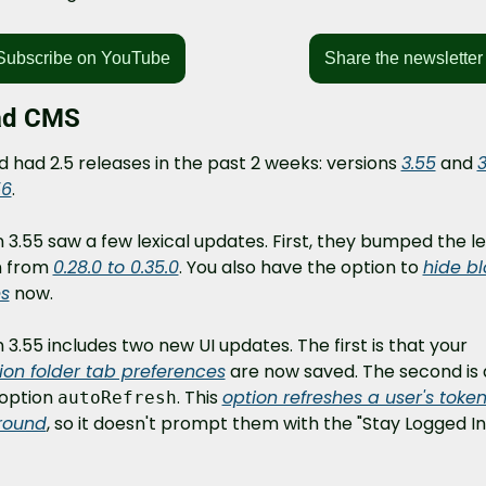
Subscribe on YouTube
Share the newsletter
ad CMS
 had 2.5 releases in the past 2 weeks: versions 
3.55
 and 
3
56
.
 3.55 saw a few lexical updates. First, they bumped the lex
n from 
0.28.0 to 0.35.0
. You also have the option to 
hide bl
s
 now.
Version 3.55 includes two new UI updates. The first is that your 
tion folder tab preferences
 are now saved. The second is 
option 
. This 
option refreshes a user's token 
autoRefresh
round
, so it doesn't prompt them with the "Stay Logged In?