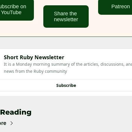
bscribe on 
Patreon
YouTube
Share the 
newsletter
Short Ruby Newsletter
It is a Monday morning summary of the articles, discussions, and
news from the Ruby community
Subscribe
 Reading
ore