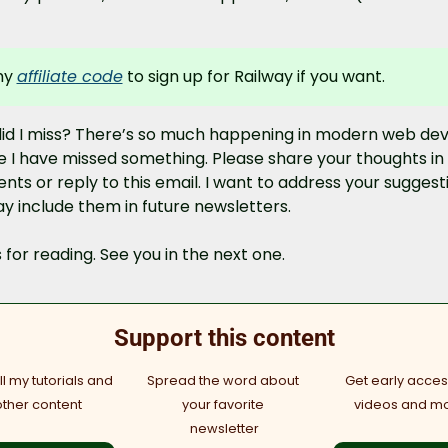
y 
affiliate code
 to sign up for Railway if you want.
id I miss? There’s so much happening in modern web dev 
e I have missed something. Please share your thoughts in 
s or reply to this email. I want to address your suggesti
y include them in future newsletters.
for reading. See you in the next one.
Support this content
l my tutorials and 
Spread the word about 
Get early access
other content
your favorite 
videos and m
newsletter